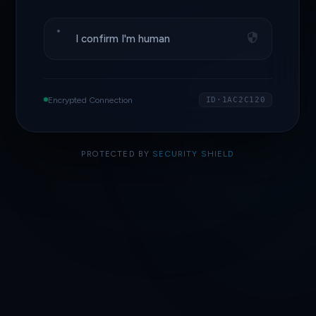
I confirm I'm human
Encrypted Connection
ID·1AC2C120
PROTECTED BY
SECURITY SHIELD