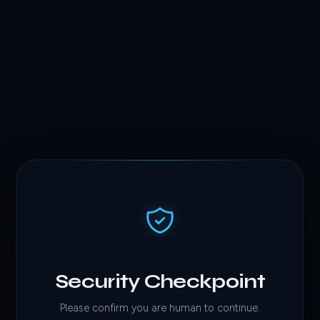
Security Checkpoint
Please confirm you are human to continue.