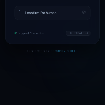
I confirm I'm human
Encrypted Connection
ID·39CAE36A
PROTECTED BY
SECURITY SHIELD