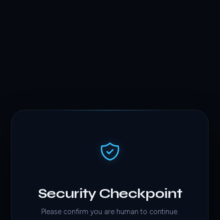
Security Checkpoint
Please confirm you are human to continue.