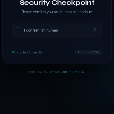
Security Checkpoint
Please confirm you are human to continue.
I confirm I'm human
Encrypted Connection
ID·55E66236
PROTECTED BY
SECURITY SHIELD