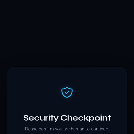
Security Checkpoint
Please confirm you are human to continue.