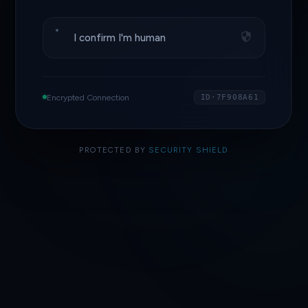
I confirm I'm human
Encrypted Connection
ID·7F908A61
PROTECTED BY
SECURITY SHIELD