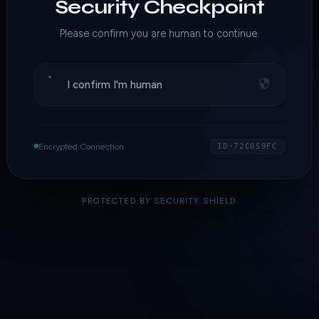
Security Checkpoint
Please confirm you are human to continue.
I confirm I'm human
Encrypted Connection
ID·72C059FC
PROTECTED BY
SECURITY SHIELD