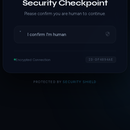
Security Checkpoint
Please confirm you are human to continue.
I confirm I'm human
Encrypted Connection
ID·DF4894AE
PROTECTED BY
SECURITY SHIELD