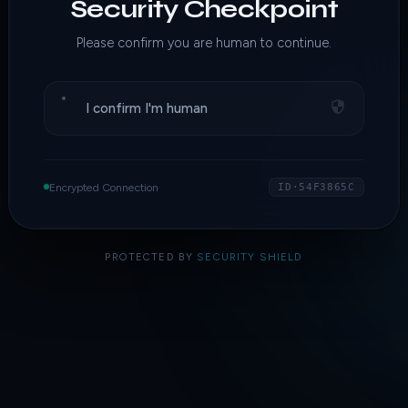
Security Checkpoint
Please confirm you are human to continue.
I confirm I'm human
Encrypted Connection
ID·54F3865C
PROTECTED BY
SECURITY SHIELD