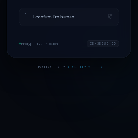
I confirm I'm human
Encrypted Connection
ID·3DE9D4E5
PROTECTED BY
SECURITY SHIELD