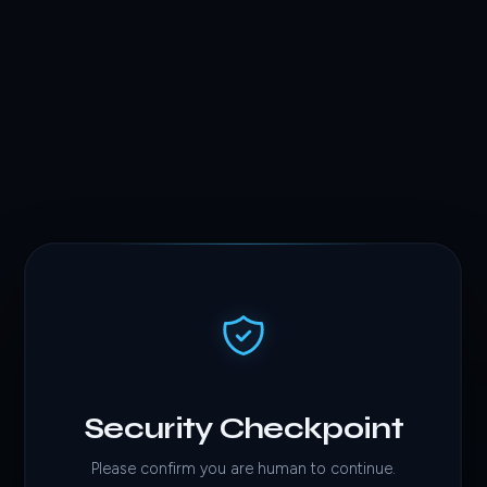
Security Checkpoint
Please confirm you are human to continue.